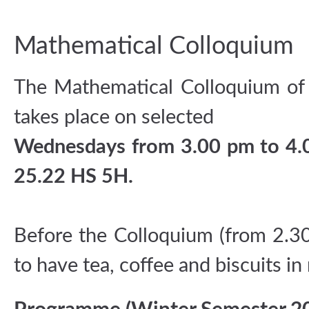
Mathematical Colloquium
The Mathematical Colloquium of
takes place on selected
Wednesdays from 3.00 pm to 4.0
25.22 HS 5H.
Before the Colloquium (from 2.3
to have tea, coffee and biscuits i