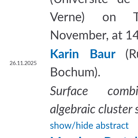
Verne) on T
November, at 14
Karin Baur
(R
26.11.2025
Bochum).
Surface combi
algebraic cluster 
show/hide abstract