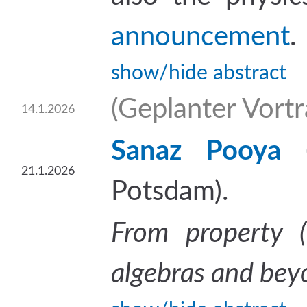
announcement
.
show/hide abstract
(Geplanter Vortra
14.1.2026
Sanaz Pooya
21.1.2026
Potsdam).
From property (
algebras and bey