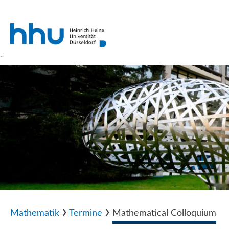
´
›
›
Mathematik
Termine
Mathematical Colloquium