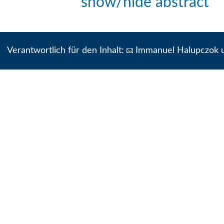
show/hide abstract
Verantwortlich für den Inhalt:
Immanuel Halupczok