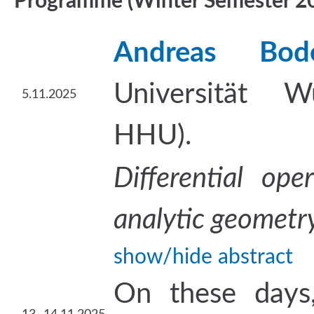
Programme (Winter Semester 2
Andreas Bod
Universität W
5.11.2025
HHU).
Differential op
analytic geometr
show/hide abstract
On these days,