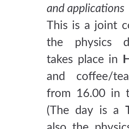
and applications
This is a joint 
the physics d
takes place in
H
and coffee/tea
from 16.00 in t
(The day is a
also the physic