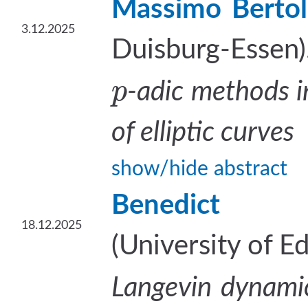
Massimo Bertol
3.12.2025
Duisburg-Essen)
p
-adic methods i
of elliptic curves
show/hide abstract
Benedict 
18.12.2025
(University of E
Langevin dynamic