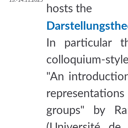
13.-14.11.2025
hosts the
Darstellungsthe
In particular t
colloquium-styl
"An introductio
representat
groups" by Ram
(Université de 