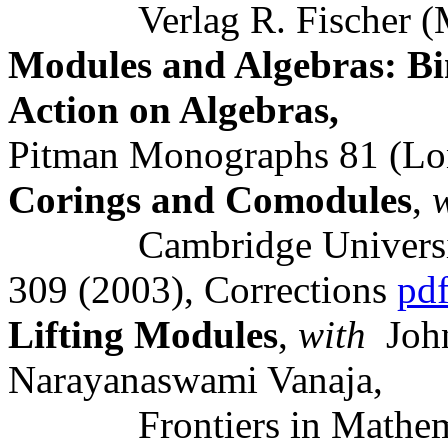
Verlag R. Fischer (Mue
Modules and Algebras: B
Action on Algebras,
Pitman Monographs 81 (L
Corings and Comodules
,
Cambridge University P
309 (2003), Corrections
pd
Lifting Modules
,
with
John
Narayanaswami Vanaja,
Frontiers in Mathematic