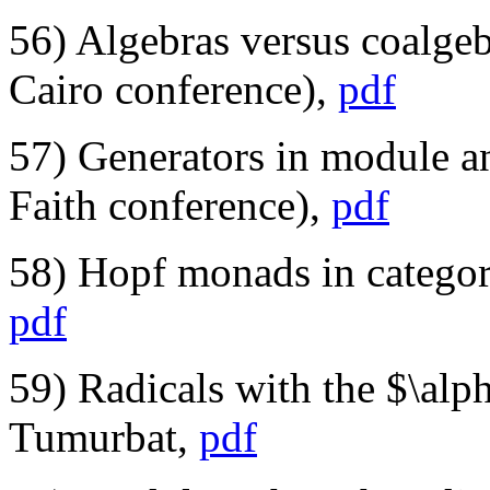
56) Algebras versus coalge
Cairo conference),
pdf
57) Generators in module a
Faith conference),
pdf
58) Hopf monads in categori
pdf
59) Radicals with the $\alp
Tumurbat,
pdf