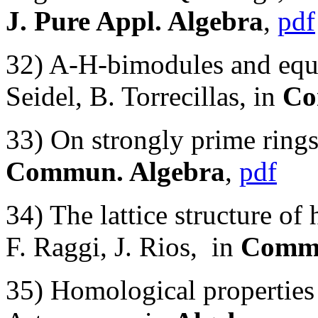
J. Pure Appl. Algebra
,
pdf
32) A-H-bimodules and equi
Seidel, B. Torrecillas, in
Co
33) On strongly prime rings
Commun. Algebra
,
pdf
34) The lattice structure of 
F. Raggi, J. Rios, in
Commu
35) Homological properties