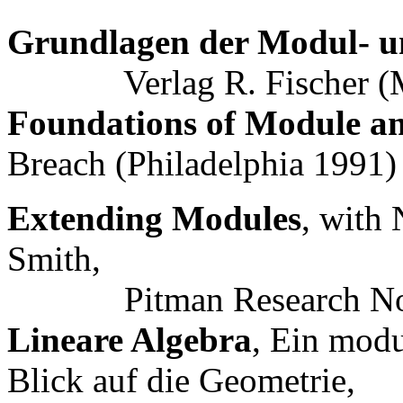
Grundlagen der Modul- u
Verlag R. Fischer (M
Foundations of Module a
Breach (Philadelphia 1991
Extending Modules
, with
Smith,
Pitman Research Note
Lineare Algebra
, Ein modu
Blick auf die Geometrie,