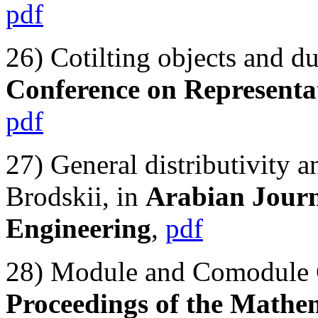
pdf
26) Cotilting objects and du
Conference on Representat
pdf
27) General distributivity 
Brodskii, in
Arabian Journ
Engineering
,
pdf
28) Module and Comodule C
Proceedings of the Mathe