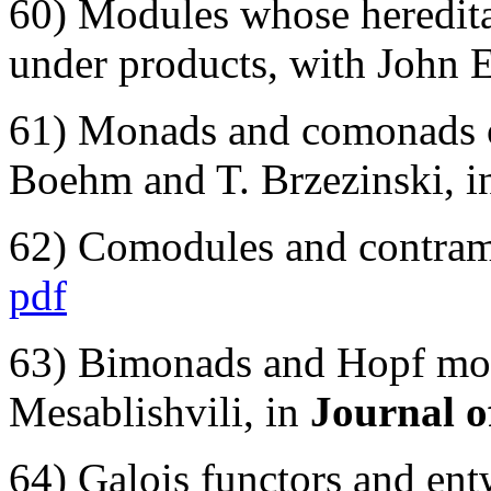
60) Modules whose hereditar
under products, with John 
61) Monads and comonads o
Boehm and T. Brzezinski, 
62) Comodules and contram
pdf
63) Bimonads and Hopf mon
Mesablishvili, in
Journal 
64) Galois functors and ent