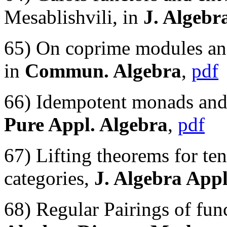
Mesablishvili, in
J. Algebr
65) On coprime modules and
in
Commun. Algebra
,
pdf
66) Idempotent monads and *
Pure Appl. Algebra
,
pdf
67) Lifting theorems for te
categories,
J. Algebra Appl
68) Regular Pairings of fu