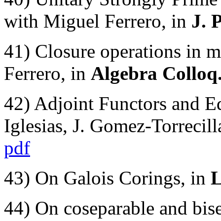
with Miguel Ferrero, in
J. 
41) Closure operations in m
Ferrero, in
Algebra Colloq.
42) Adjoint Functors and E
Iglesias, J. Gomez-Torrecill
pdf
43) On Galois Corings, in
L
44) On coseparable and bise