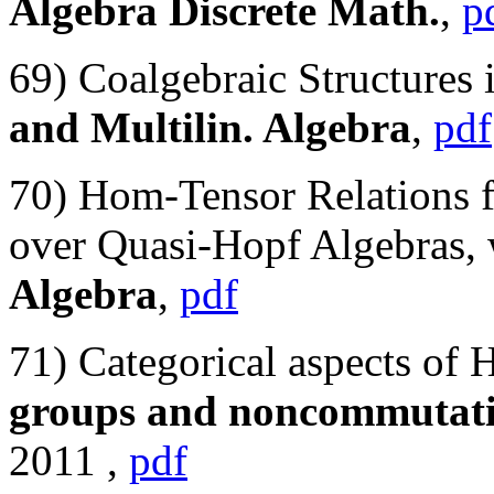
Algebra Discrete Math.
,
p
69) Coalgebraic Structures
and Multilin. Algebra
,
pdf
70) Hom-Tensor Relations 
over Quasi-Hopf Algebras, 
Algebra
,
pdf
71) Categorical aspects of 
groups and noncommutati
2011 ,
pdf