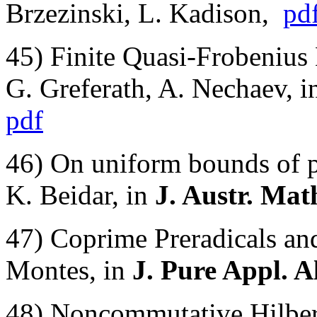
Brzezinski, L. Kadison,
pd
45) Finite Quasi-Frobenius
G. Greferath, A. Nechaev,
pdf
46) On uniform bounds of p
K. Beidar, in
J. Austr. Mat
47) Coprime Preradicals and
Montes, in
J. Pure Appl. A
48) Noncommutative Hilber