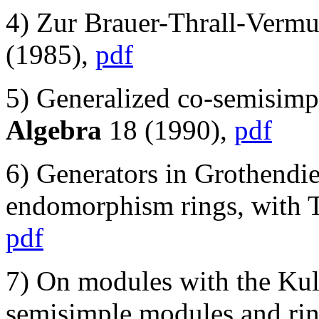
4) Zur Brauer-Thrall-Vermu
(1985),
pdf
5) Generalized co-semisimp
Algebra
18 (1990),
pdf
6) Generators in Grothendie
endomorphism rings, with 
pdf
7) On modules with the Kul
semisimple modules and rin