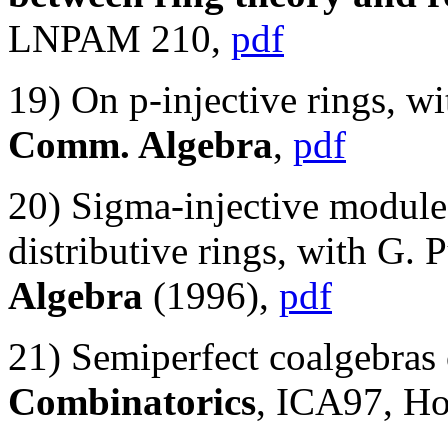
LNPAM 210,
pdf
19) On p-injective rings, w
Comm. Algebra
,
pdf
20) Sigma-injective modules
distributive rings, with G. 
Algebra
(1996),
pdf
21) Semiperfect coalgebras 
Combinatorics
, ICA97, H