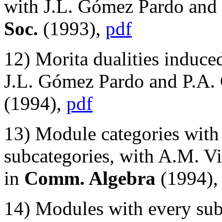
with J.L. Gómez Pardo and
Soc.
(1993),
pdf
12) Morita dualities induce
J.L. Gómez Pardo and P.A. 
(1994),
pdf
13) Module categories with 
subcategories, with A.M. Vio
in
Comm. Algebra
(1994)
14) Modules with every sub