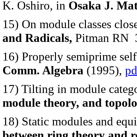
K. Oshiro, in
Osaka J. Mat
15) On module classes clos
and Radicals,
Pitman RN 
16) Properly semiprime self
Comm. Algebra
(1995),
pd
17) Tilting in module cate
module theory, and topol
18) Static modules and equ
between ring theory and r