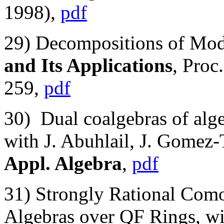
1998),
pdf
29) Decompositions of Mod
and Its Applications
, Proc
259,
pdf
30) Dual coalgebras of alg
with J. Abuhlail, J. Gomez-
Appl. Algebra
,
pdf
31) Strongly Rational Com
Algebras over QF Rings, wit