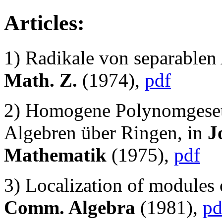
Articles:
1) Radikale von separablen
Math. Z.
(1974),
pdf
2) Homogene Polynomgesetz
Algebren über Ringen, in
J
Mathematik
(1975),
pdf
3) Localization of modules o
Comm. Algebra
(1981),
pd