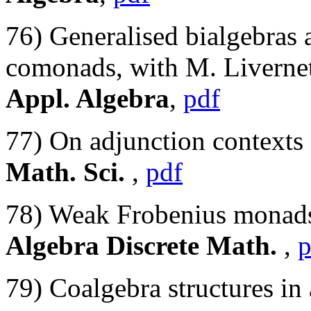
76) Generalised bialgebras
comonads, with M. Livernet
Appl. Algebra
,
pdf
77) On adjunction contexts
Math. Sci.
,
pdf
78) Weak Frobenius monads
Algebra Discrete Math.
,
p
79) Coalgebra structures in