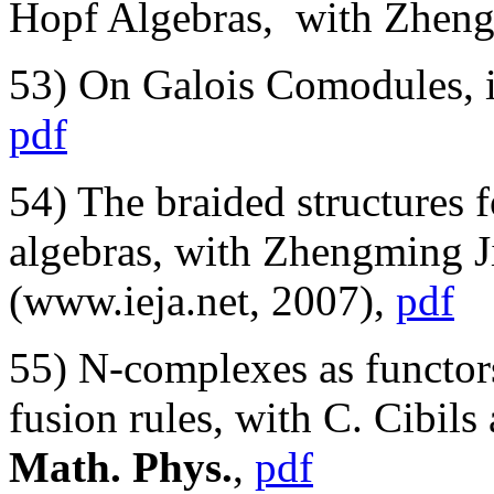
Hopf Algebras, with Zheng
53) On Galois Comodules,
pdf
54) The braided structures 
algebras, with Zhengming J
(www.ieja.net, 2007),
pdf
55) N-complexes as functo
fusion rules, with C. Cibil
Math. Phys.
,
pdf