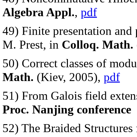
Algebra Appl.
,
pdf
49) Finite presentation and
M. Prest, in
Colloq. Math.
50) Correct classes of mod
Math.
(Kiev, 2005),
pdf
51) From Galois field exte
Proc. Nanjing conference
52) The Braided Structure