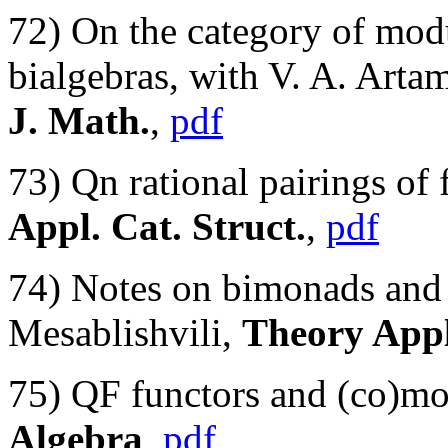
72) On the category of mod
bialgebras, with V. A. Ar
J. Math.
,
pdf
73) Qn rational pairings of 
Appl. Cat. Struct.
,
pdf
74) Notes on bimonads and
Mesablishvili,
Theory Appl
75) QF functors and (co)mo
Algebra
,
pdf