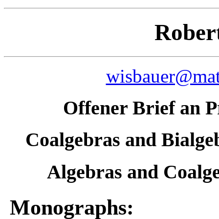
Rober
wisbauer@math
Offener Brief an 
Coalgebras and Bialgeb
Algebras and Coalge
Monographs: