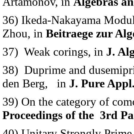
Artamonov, in
Algebras an
36) Ikeda-Nakayama Module
Zhou, in
Beitraege zur Al
37) Weak corings, in
J. Al
38) Duprime and dusemipr
den Berg, in
J. Pure Appl
39) On the category of como
Proceedings of the 3rd Pa
40) Unitary Strongly Prime