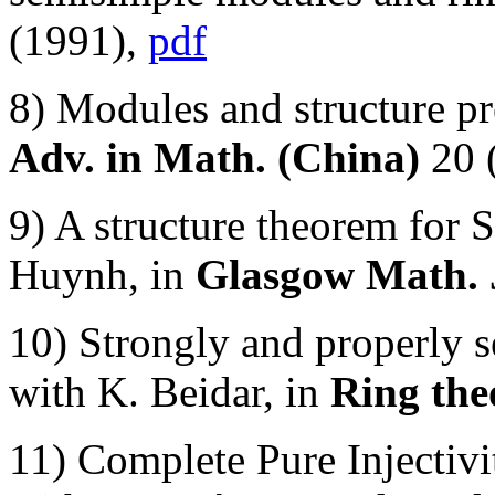
(1991),
pdf
8) Modules and structure pre
Adv. in Math. (China)
20 
9) A structure theorem for
Huynh, in
Glasgow Math. 
10) Strongly and properly 
with K. Beidar, in
Ring the
11) Complete Pure Injecti