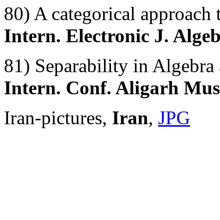
80) A categorical approach 
Intern. Electronic J. Alge
81) Separability in Algebra
Intern. Conf. Aligarh Mus
Iran-pictures,
Iran
,
JPG