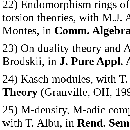
22) Endomorphism rings of 
torsion theories, with M.J. 
Montes, in
Comm. Algebr
23) On duality theory and
Brodskii, in
J. Pure Appl. 
24) Kasch modules, with T.
Theory
(Granville, OH, 19
25) M-density, M-adic com
with T. Albu, in
Rend. Sem